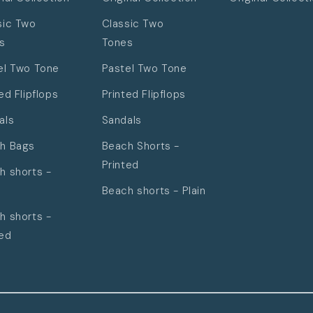
sic Two
Classic Two
s
Tones
el Two Tone
Pastel Two Tone
ed Flipflops
Printed Flipflops
als
Sandals
h Bags
Beach Shorts -
Printed
h shorts -
Beach shorts - Plain
h shorts -
ted