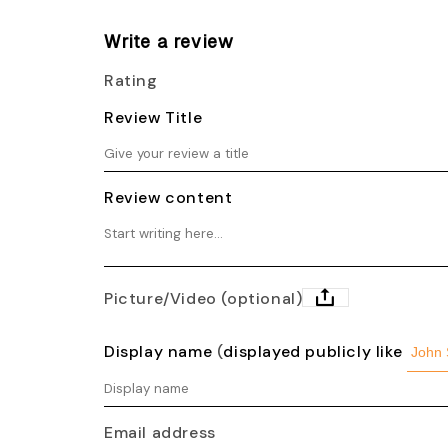
Write a review
Rating
Review Title
Review content
Picture/Video (optional)
Display name
(
displayed publicly like
Email address