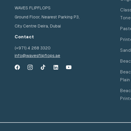
WAVES FLIPFLOPS
Clas
Ground Floor, Nearest Parking P3,
Tone
City Centre Deira, Dubai
Past
Contact
Print
(+971) 4 268 3320
Sand
info@wavesflipflops.ae
Beac
Facebook
Instagram
TikTok
YouTube
YouTube
Beac
Plain
Beac
Prin