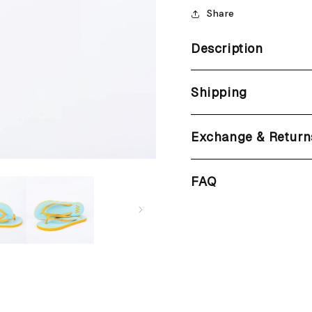
Share
Description
Shipping
Exchange & Return
FAQ