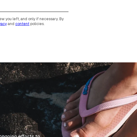
w you left, and only if necessary. By
vacy
and
content
policies.
ongoing efforts to