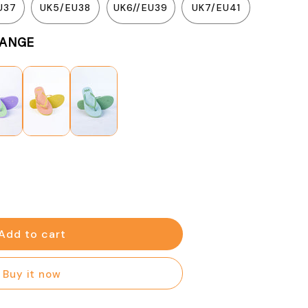
U37
UK5/EU38
UK6//EU39
UK7/EU41
n
RANGE
se
y
Add to cart
e
Buy it now
e
n)