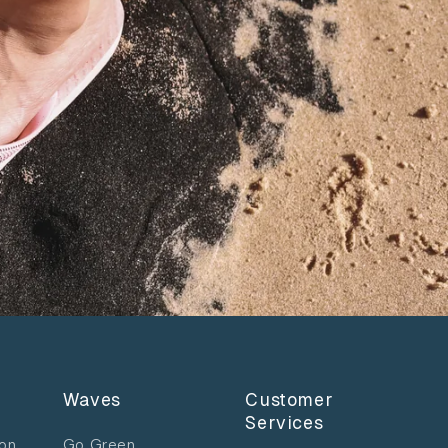
Waves
Customer
Services
ion
Go Green