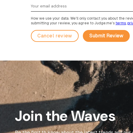
How we use your data: We'll only contact you about the revie
submitting your review, you agree to Judge.me's
terms
,
pri
Cancel review
Join the Waves
Be the first to know about the latest trends and our 