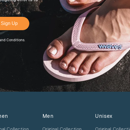
Sign Up
and Conditions.
men
Men
Unisex
nal Collection
Original Collection
Original Collect