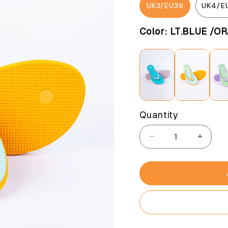
UK3/EU36
UK4/E
Color:
LT.BLUE /O
Quantity
Decrease
Increa
quantity
quantit
for
for
Pastel
Pastel
cheer
cheer
LT.Blue
LT.Blu
/orange
/orang
(Women)
(Wome