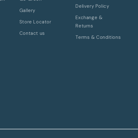
Delivery Policy
Gallery
Exchange &
Store Locator
Returns
Contact us
Terms & Conditions