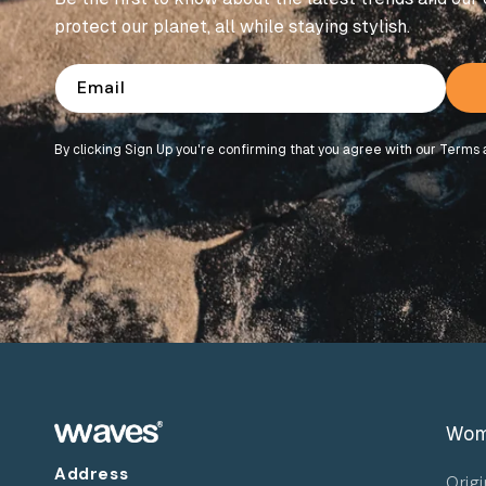
protect our planet, all while staying stylish.
Email
By clicking Sign Up you're confirming that you agree with our Terms 
Wo
Address
Origi