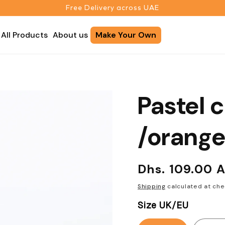
Free Delivery across UAE
All Products
About us
Make Your Own
Pastel 
/orang
Regular
Dhs. 109.00 
price
Shipping
calculated at che
Size UK/EU