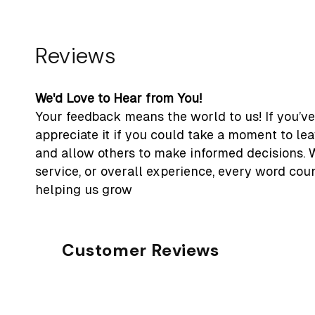
Reviews
We'd Love to Hear from You!
Your feedback means the world to us! If you’ve
appreciate it if you could take a moment to le
and allow others to make informed decisions. 
service, or overall experience, every word cou
helping us grow
Customer Reviews