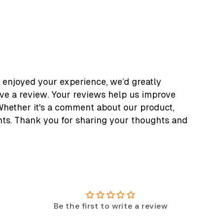
 enjoyed your experience, we’d greatly
ave a review. Your reviews help us improve
Whether it's a comment about our product,
nts. Thank you for sharing your thoughts and
Be the first to write a review