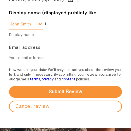
Display name
displayed publicly like
(
)
Email address
How we use your data: We'll only contact you about the review you
left, and only if necessary. By submitting your review, you agree to
Judge.me's
terms
,
privacy
and
content
policies.
Cancel review