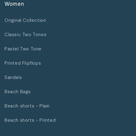
Women
Original Collection
Classic Two Tones
Pastel Two Tone
Printed Flipflops
Sandals
Beach Bags
Beach shorts - Plain
Beach shorts - Printed