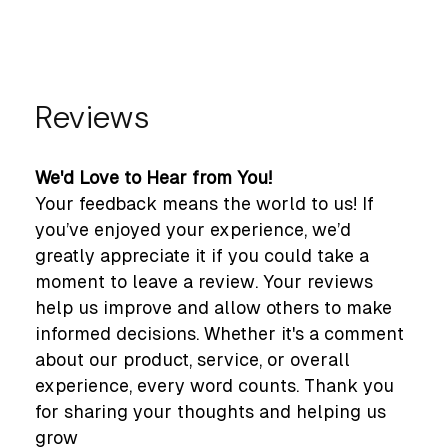
Reviews
We'd Love to Hear from You!
Your feedback means the world to us! If
you’ve enjoyed your experience, we’d
greatly appreciate it if you could take a
moment to leave a review. Your reviews
help us improve and allow others to make
informed decisions. Whether it's a comment
about our product, service, or overall
experience, every word counts. Thank you
for sharing your thoughts and helping us
grow