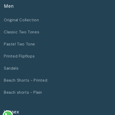
Men
Original Collection
Classic Two Tones
Pastel Two Tone
Printed Flipflops
Sandals
Beach Shorts - Printed
Beach shorts - Plain
Unisex