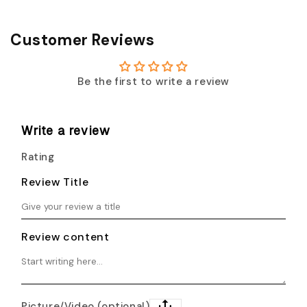
Customer Reviews
Be the first to write a review
Write a review
Rating
Review Title
Review content
Picture/Video (optional)