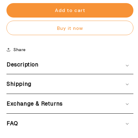
for
for
Pastel
Pastel
Add to cart
cheer
cheer
Bristol
Bristol
Buy it now
blue
blue
(Women)
(Women)
Share
Description
Shipping
Exchange & Returns
FAQ