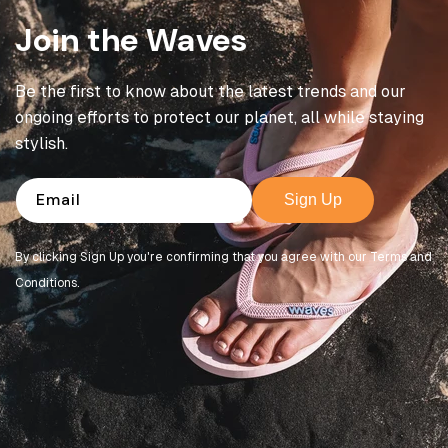
Join the Waves
Be the first to know about the latest trends and our
ongoing efforts to protect our planet, all while staying
stylish.
Email
Sign Up
By clicking Sign Up you're confirming that you agree with our Terms and
Conditions.