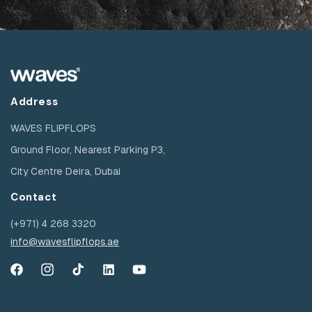
Address
WAVES FLIPFLOPS
Ground Floor, Nearest Parking P3,
City Centre Deira, Dubai
Contact
(+971) 4 268 3320
info@wavesflipflops.ae
Facebook
Instagram
TikTok
YouTube
YouTube