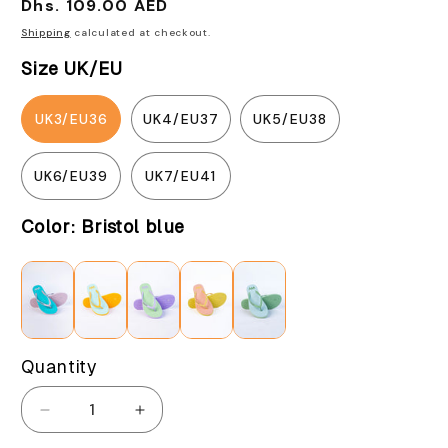
Regular
Dhs. 109.00 AED
price
Shipping
calculated at checkout.
Size UK/EU
UK3/EU36
UK4/EU37
UK5/EU38
UK6/EU39
UK7/EU41
Color:
Bristol blue
Quantity
Decrease
Increase
quantity
quantity