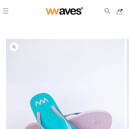
Skip to
content
Cart
Skip to
product
information