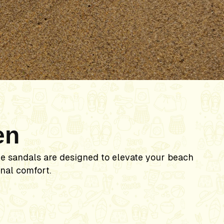
n
en
le sandals are designed to elevate your beach
nal comfort.