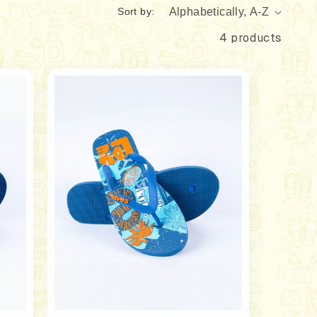
Sort by:
4 products