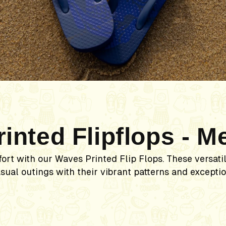
rinted Flipflops - M
fort with our Waves Printed Flip Flops. These versati
sual outings with their vibrant patterns and exceptio