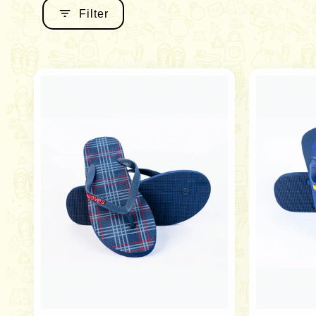
Filter