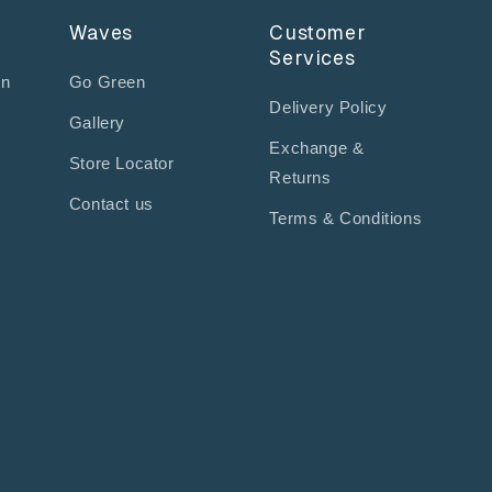
Waves
Customer
Services
on
Go Green
Delivery Policy
Gallery
Exchange &
Store Locator
Returns
Contact us
Terms & Conditions