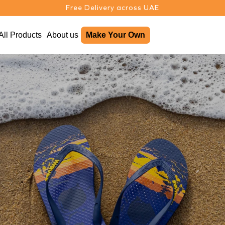
Free Delivery across UAE
All Products
About us
Make Your Own