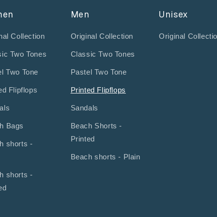
men
Men
Unisex
nal Collection
Original Collection
Original Collecti
sic Two Tones
Classic Two Tones
el Two Tone
Pastel Two Tone
ed Flipflops
Printed Flipflops
als
Sandals
h Bags
Beach Shorts -
Printed
h shorts -
Beach shorts - Plain
h shorts -
ed