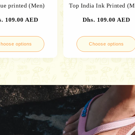
lue printed (Men)
Top India Ink Printed (
gular
s. 109.00 AED
Regular
Dhs. 109.00 AED
ce
price
hoose options
Choose options