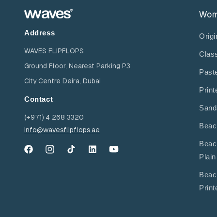
Wo
Address
Origi
WAVES FLIPFLOPS
Clas
Ground Floor, Nearest Parking P3,
Past
City Centre Deira, Dubai
Print
Contact
Sand
(+971) 4 268 3320
Beac
info@wavesflipflops.ae
Beac
Facebook
Instagram
TikTok
YouTube
YouTube
Plain
Beac
Print