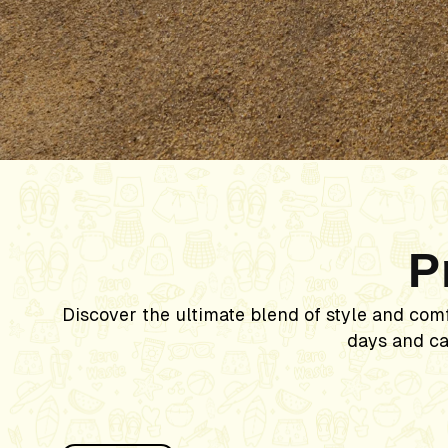
P
Discover the ultimate blend of style and com
days and ca