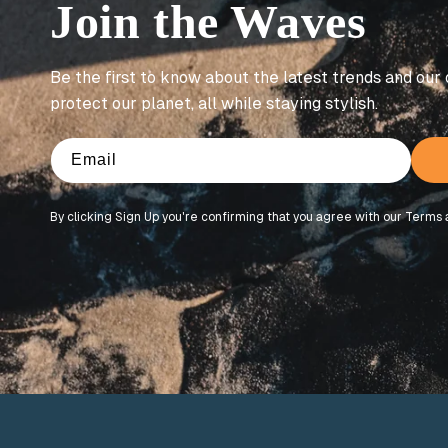
Join the Waves
Be the first to know about the latest trends and our 
protect our planet, all while staying stylish.
Email
By clicking Sign Up you're confirming that you agree with our Terms 