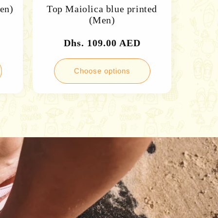
Men)
Top Maiolica blue printed
(Men)
Regular
Dhs. 109.00 AED
price
Choose options