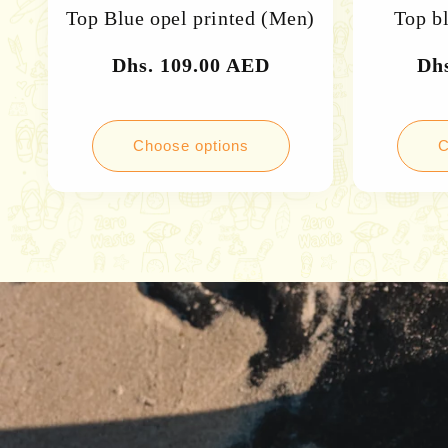
Top Blue opel printed (Men)
Top b
Regular
Dhs. 109.00 AED
Re
Dh
price
pri
Choose options
C