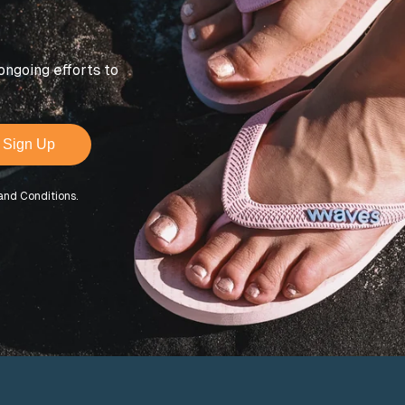
ongoing efforts to
Sign Up
and Conditions.