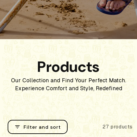
Products
Our Collection and Find Your Perfect Match.
Experience Comfort and Style, Redefined
Filter and sort
27 products