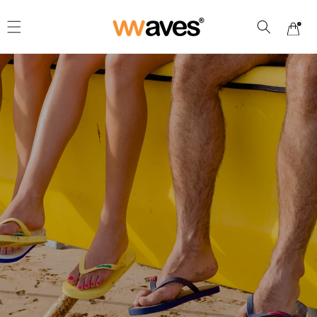
Skip to
content
Cart