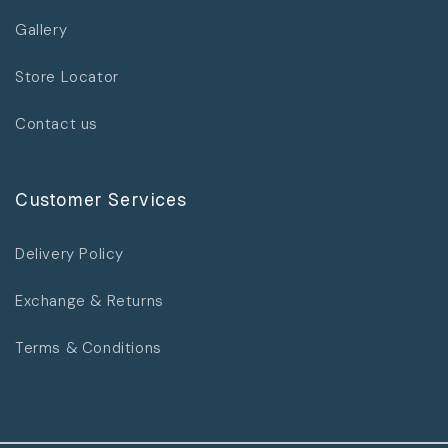
Gallery
Store Locator
Contact us
Customer Services
Delivery Policy
Exchange & Returns
Terms & Conditions