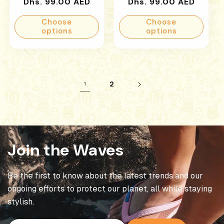
Regular
Regular
Dhs. 99.00 AED
Dhs. 99.00 AED
price
price
Choose
Choose
options
options
2
1
Join the Waves
Be the first to know about the latest trends and our
ongoing efforts to protect our planet, all while staying
stylish.