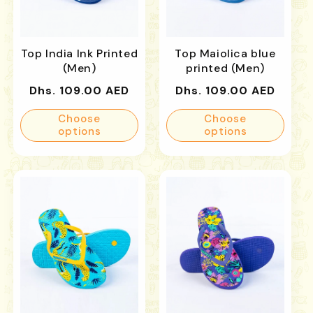
Top India Ink Printed
Top Maiolica blue
(Men)
printed (Men)
Regular
Regular
Dhs. 109.00 AED
Dhs. 109.00 AED
price
price
Choose
Choose
options
options