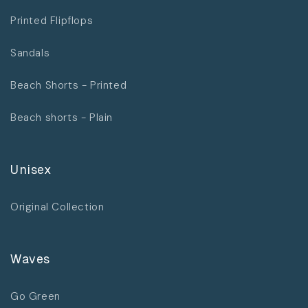
Printed Flipflops
Sandals
Beach Shorts - Printed
Beach shorts - Plain
Unisex
Original Collection
Waves
Go Green