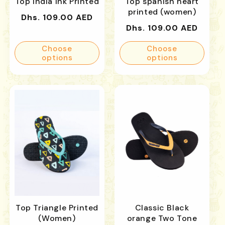
Top India Ink Printed
Top spanish heart
printed (women)
Regular
Dhs. 109.00 AED
Regular
Dhs. 109.00 AED
price
price
Choose
Choose
options
options
Top Triangle Printed
Classic Black
(Women)
orange Two Tone