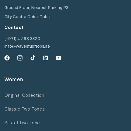
Ground Floor, Nearest Parking P3,
City Centre Deira, Dubai
Contact
(+971) 4 268 3320
info@wavesflipflops.ae
Facebook
Instagram
TikTok
YouTube
YouTube
Women
Original Collection
Classic Two Tones
Pastel Two Tone