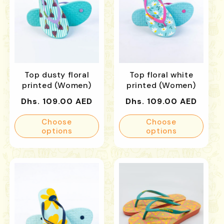
Top dusty floral
Top floral white
printed (Women)
printed (Women)
Regular
Regular
Dhs. 109.00 AED
Dhs. 109.00 AED
price
price
Choose
Choose
options
options