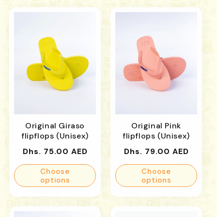
Original Giraso
Original Pink
flipflops (Unisex)
flipflops (Unisex)
Regular
Regular
Dhs. 75.00 AED
Dhs. 79.00 AED
price
price
Choose
Choose
options
options