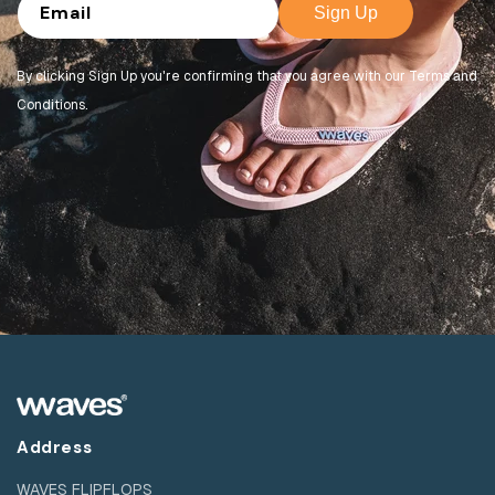
Email
Sign Up
By clicking Sign Up you're confirming that you agree with our Terms and
Conditions.
Address
WAVES FLIPFLOPS