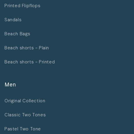
Printed Flipflops
Sandals
Beach Bags
Beach shorts - Plain
Beach shorts - Printed
Men
Original Collection
Classic Two Tones
Pastel Two Tone