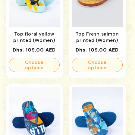
Top floral yellow
Top Fresh salmon
printed (Women)
printed (Women)
Regular
Regular
Dhs. 109.00 AED
Dhs. 109.00 AED
price
price
Choose
Choose
options
options