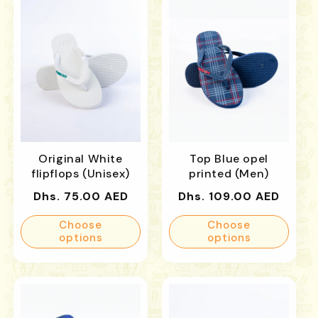
Original White
Top Blue opel
flipflops (Unisex)
printed (Men)
Regular
Regular
Dhs. 75.00 AED
Dhs. 109.00 AED
price
price
Choose
Choose
options
options