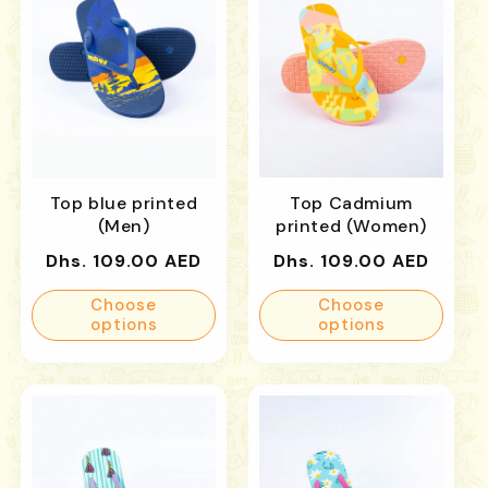
Top blue printed
Top Cadmium
(Men)
printed (Women)
Regular
Regular
Dhs. 109.00 AED
Dhs. 109.00 AED
price
price
Choose
Choose
options
options