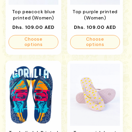
Top peacock blue
Top purple printed
printed (Women)
(Women)
Regular
Regular
Dhs. 109.00 AED
Dhs. 109.00 AED
price
price
Choose
Choose
options
options