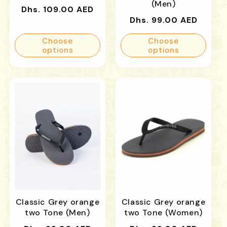
(Men)
Regular
Dhs. 109.00 AED
Regular
Dhs. 99.00 AED
price
price
Choose
Choose
options
options
Classic Grey orange
Classic Grey orange
two Tone (Men)
two Tone (Women)