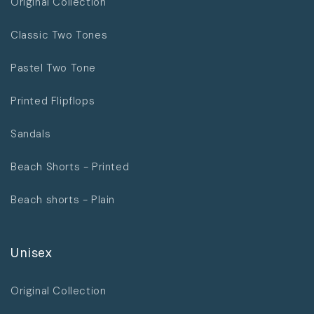
Original Collection
Classic Two Tones
Pastel Two Tone
Printed Flipflops
Sandals
Beach Shorts - Printed
Beach shorts - Plain
Unisex
Original Collection