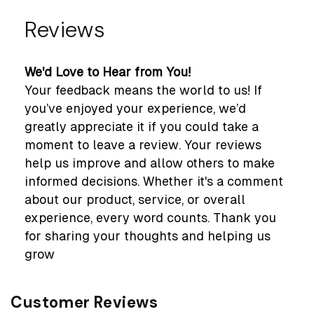
Reviews
We'd Love to Hear from You!
Your feedback means the world to us! If
you’ve enjoyed your experience, we’d
greatly appreciate it if you could take a
moment to leave a review. Your reviews
help us improve and allow others to make
informed decisions. Whether it's a comment
about our product, service, or overall
experience, every word counts. Thank you
for sharing your thoughts and helping us
grow
Customer Reviews