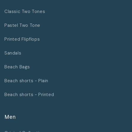
Classic Two Tones
Pastel Two Tone
Printed Flipflops
Sandals
Beach Bags
Beach shorts - Plain
Beach shorts - Printed
Men