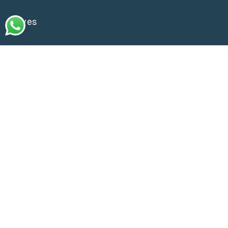
Waves
Go Green
Gallery
Store Locator
Contact us
Customer Services
Delivery Policy
Exchange & Returns