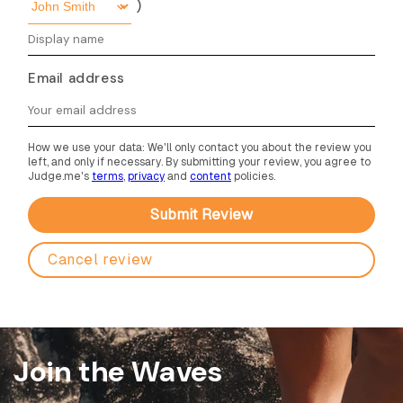
)
Email address
How we use your data: We'll only contact you about the review you
left, and only if necessary. By submitting your review, you agree to
Judge.me's
terms
,
privacy
and
content
policies.
Cancel review
Join the Waves