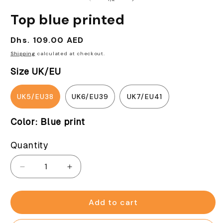
in
modal
Top blue printed
Regular
Dhs. 109.00 AED
price
Shipping
calculated at checkout.
Size UK/EU
UK5/EU38
UK6/EU39
UK7/EU41
Color:
Blue print
Quantity
Decrease
Increase
quantity
quantity
for
for
Top
Top
Add to cart
blue
blue