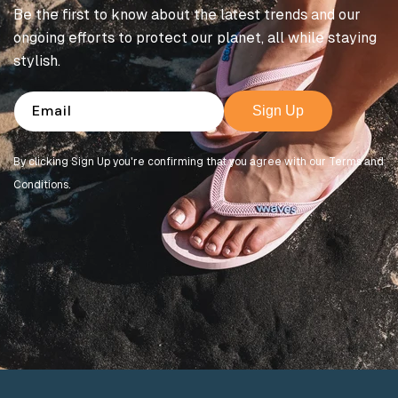
Be the first to know about the latest trends and our
ongoing efforts to protect our planet, all while staying
stylish.
Email
Sign Up
By clicking Sign Up you're confirming that you agree with our Terms and
Conditions.