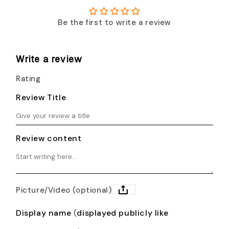
Be the first to write a review
Write a review
Rating
Review Title
Review content
Picture/Video (optional)
Display name
displayed publicly like
(