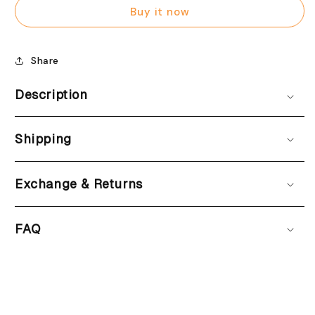
printed
printed
Buy it now
Share
Description
Shipping
Exchange & Returns
FAQ