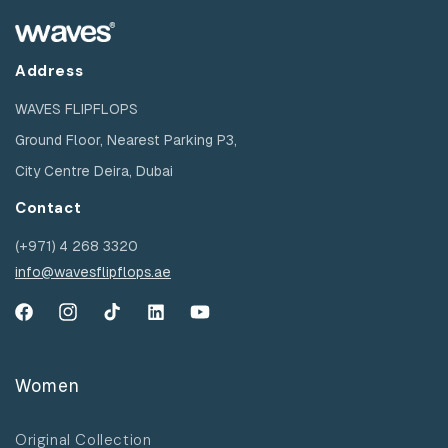
Address
WAVES FLIPFLOPS
Ground Floor, Nearest Parking P3,
City Centre Deira, Dubai
Contact
(+971) 4 268 3320
info@wavesflipflops.ae
Facebook
Instagram
TikTok
YouTube
YouTube
Women
Original Collection