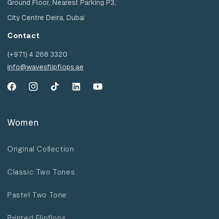
Ground Floor, Nearest Parking P3,
City Centre Deira, Dubai
Contact
(+971) 4 268 3320
info@wavesflipflops.ae
Facebook
Instagram
TikTok
YouTube
YouTube
Women
Original Collection
Classic Two Tones
Pastel Two Tone
Printed Flipflops