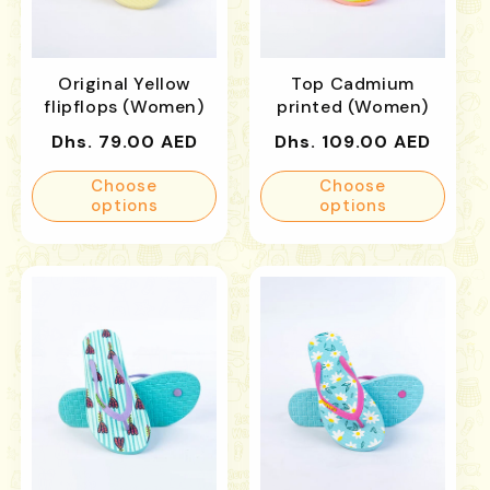
Original Yellow
Top Cadmium
flipflops (Women)
printed (Women)
Regular
Regular
Dhs. 79.00 AED
Dhs. 109.00 AED
price
price
Choose
Choose
options
options