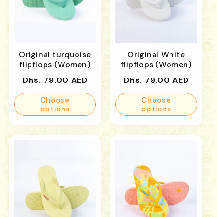
Original turquoise
Original White
flipflops (Women)
flipflops (Women)
Regular
Regular
Dhs. 79.00 AED
Dhs. 79.00 AED
price
price
Choose
Choose
options
options