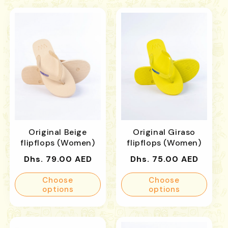
Original Beige
Original Giraso
flipflops (Women)
flipflops (Women)
Regular
Regular
Dhs. 79.00 AED
Dhs. 75.00 AED
price
price
Choose
Choose
options
options