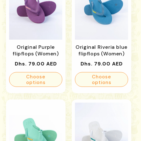
Original Purple
Original Riveria blue
flipflops (Women)
flipflops (Women)
Regular
Regular
Dhs. 79.00 AED
Dhs. 79.00 AED
price
price
Choose
Choose
options
options