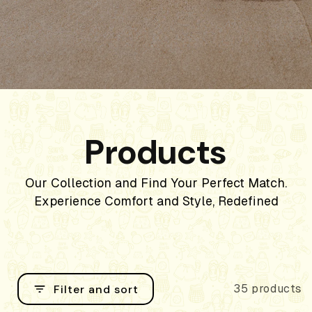
Products
Our Collection and Find Your Perfect Match.
Experience Comfort and Style, Redefined
Filter and sort
35 products