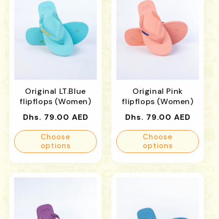
Original LT.Blue
Original Pink
flipflops (Women)
flipflops (Women)
Regular
Regular
Dhs. 79.00 AED
Dhs. 79.00 AED
price
price
Choose
Choose
options
options