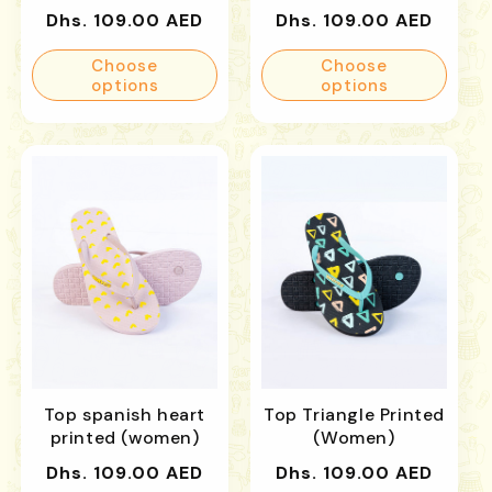
Regular
Regular
Dhs. 109.00 AED
Dhs. 109.00 AED
price
price
Choose
Choose
options
options
Top spanish heart
Top Triangle Printed
printed (women)
(Women)
Regular
Regular
Dhs. 109.00 AED
Dhs. 109.00 AED