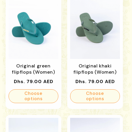
Original green
Original khaki
flipflops (Women)
flipflops (Women)
Regular
Regular
Dhs. 79.00 AED
Dhs. 79.00 AED
price
price
Choose
Choose
options
options