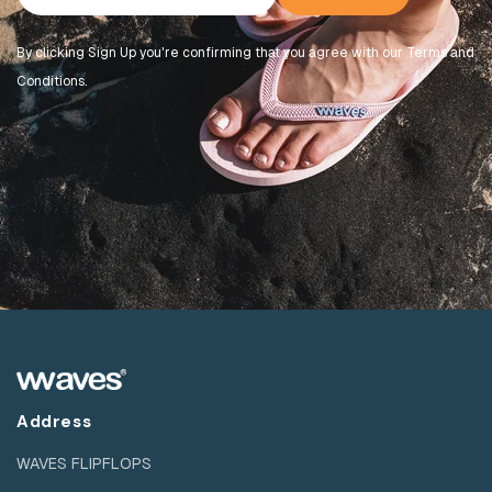
By clicking Sign Up you're confirming that you agree with our Terms and
Conditions.
Address
WAVES FLIPFLOPS