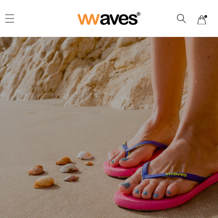
Skip to
content
Cart