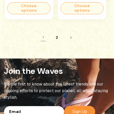
price
price
Choose
Choose
options
options
2
1
Join the Waves
Be the first to know about the latest trends and our
ongoing efforts to protect our planet, all while staying
stylish.
Email
Sign Up