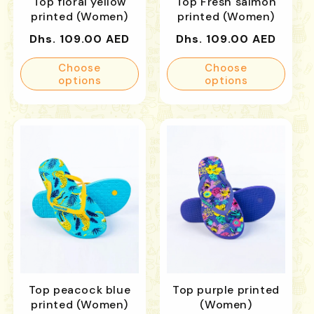
Top floral yellow
Top Fresh salmon
printed (Women)
printed (Women)
Regular
Regular
Dhs. 109.00 AED
Dhs. 109.00 AED
price
price
Choose
Choose
options
options
Top peacock blue
Top purple printed
printed (Women)
(Women)