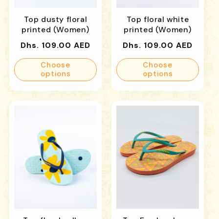
Top dusty floral
Top floral white
printed (Women)
printed (Women)
Regular
Regular
Dhs. 109.00 AED
Dhs. 109.00 AED
price
price
Choose
Choose
options
options