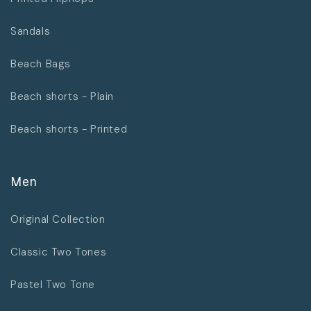
Sandals
Beach Bags
Beach shorts - Plain
Beach shorts - Printed
Men
Original Collection
Classic Two Tones
Pastel Two Tone