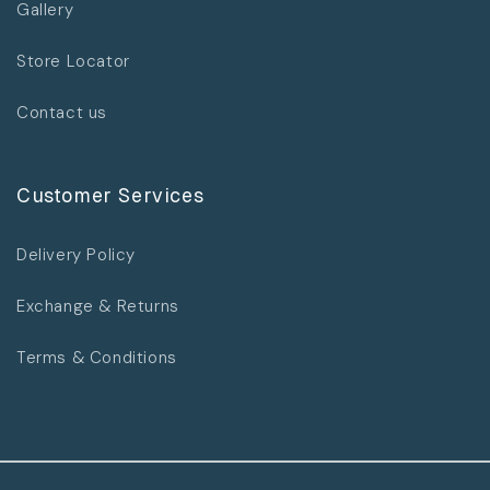
Gallery
Store Locator
Contact us
Customer Services
Delivery Policy
Exchange & Returns
Terms & Conditions