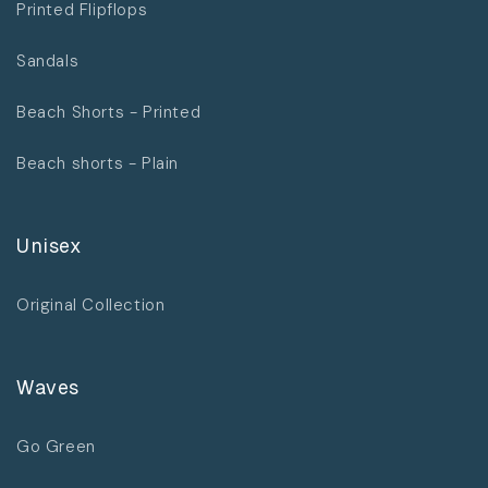
Printed Flipflops
Sandals
Beach Shorts - Printed
Beach shorts - Plain
Unisex
Original Collection
Waves
Go Green