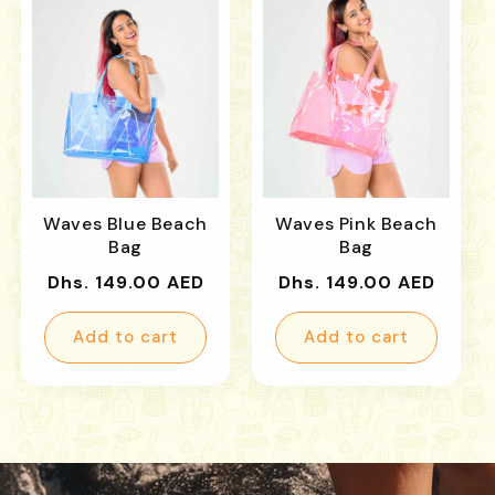
Waves Blue Beach
Waves Pink Beach
Bag
Bag
Regular
Regular
Dhs. 149.00 AED
Dhs. 149.00 AED
price
price
Add to cart
Add to cart