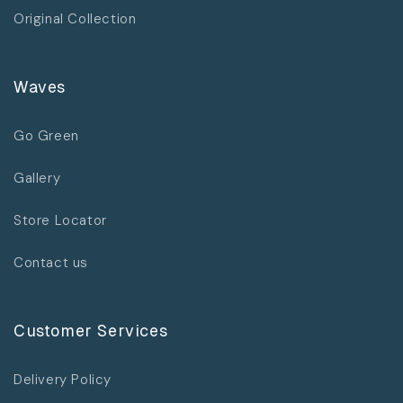
Original Collection
Waves
Go Green
Gallery
Store Locator
Contact us
Customer Services
Delivery Policy