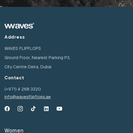
Address
WAVES FLIPFLOPS
Ground Floor, Nearest Parking P3,
City Centre Deira, Dubai
Contact
(+971) 4 268 3320
info@wavesflipflops.ae
Facebook
Instagram
TikTok
YouTube
YouTube
Women