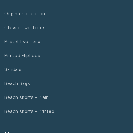
Original Collection
Classic Two Tones
Pastel Two Tone
Printed Flipflops
Sandals
Beach Bags
Beach shorts - Plain
Beach shorts - Printed