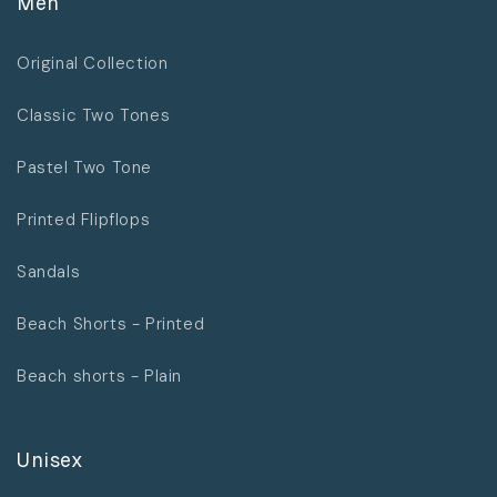
Men
Original Collection
Classic Two Tones
Pastel Two Tone
Printed Flipflops
Sandals
Beach Shorts - Printed
Beach shorts - Plain
Unisex