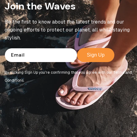
Join the Waves
Be the first to know about the latest trends and our
ongoing efforts to protect our planet, all while staying
stylish.
Email
Sign Up
By clicking Sign Up you're confirming that you agree with our Terms and
Conditions.