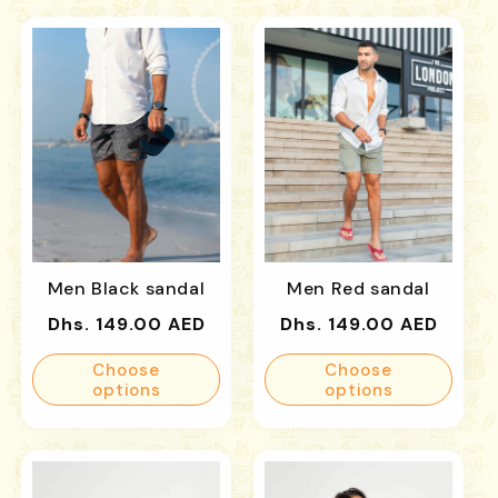
Men Black sandal
Men Red sandal
Regular
Regular
Dhs. 149.00 AED
Dhs. 149.00 AED
price
price
Choose
Choose
options
options