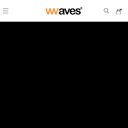
Skip to
content
Cart