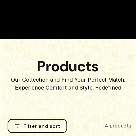
Products
Our Collection and Find Your Perfect Match.
Experience Comfort and Style, Redefined
Filter and sort
4 products